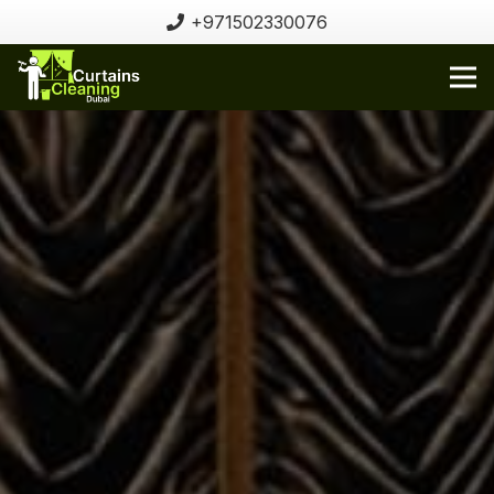
+971502330076