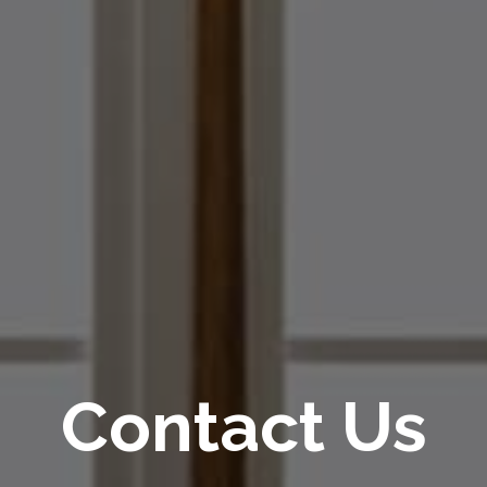
Contact Us