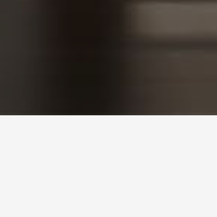
SEND MESSAGE
Get in Touch