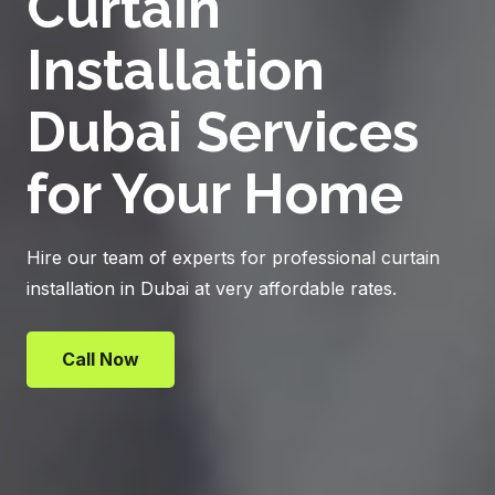
Curtain
Installation
Dubai Services
for Your Home
Hire our team of experts for professional curtain
installation in Dubai at very affordable rates.
Call Now