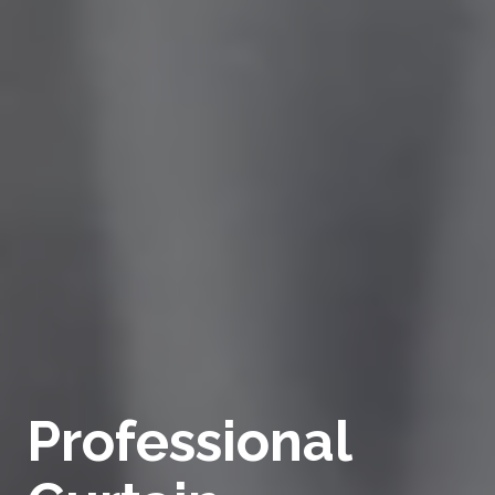
Professional