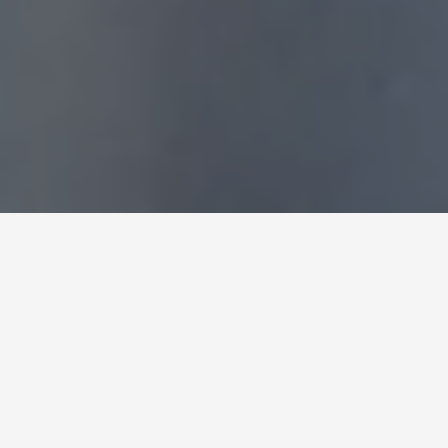
Expert Curtains Fixing
and Installation in
Dubai
We want you to enjoy all the features of your
luxury curtains with perfect fitting. You can rely on