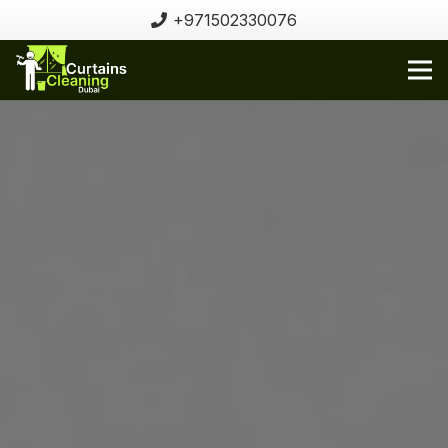
+971502330076