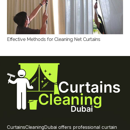
Effective Methods for Cleaning Net Curtains
CurtainsCleaningDubai offers professional curtain