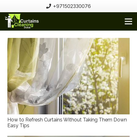
+971502330076
How to Refresh Curtains Without Taking Them Down
Easy Tips