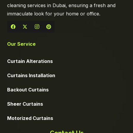
cleaning services in Dubai, ensuring a fresh and
immaculate look for your home or office.
Our Service
Curtain Alterations
Curtains Installation
Backout Curtains
Sheer Curtains
Motorized Curtains
Contact Us