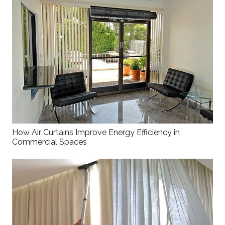
How Air Curtains Improve Energy Efficiency in
Commercial Spaces