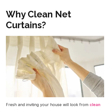
Why Clean Net
Curtains?
Fresh and inviting your house will look from
clean