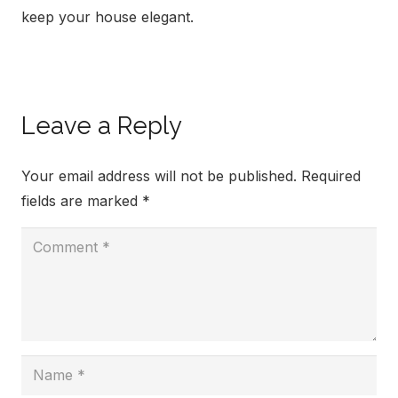
keep your house elegant.
Leave a Reply
Your email address will not be published.
Required
fields are marked
*