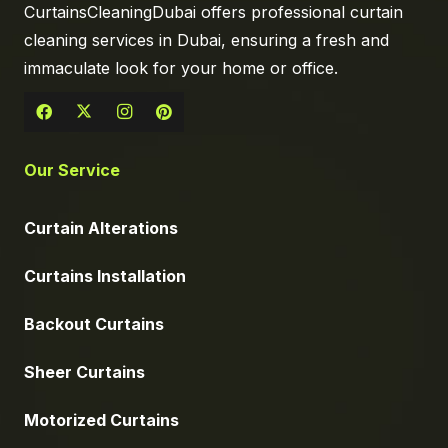
CurtainsCleaningDubai offers professional curtain
cleaning services in Dubai, ensuring a fresh and
immaculate look for your home or office.
Our Service
Curtain Alterations
Curtains Installation
Backout Curtains
Sheer Curtains
Motorized Curtains