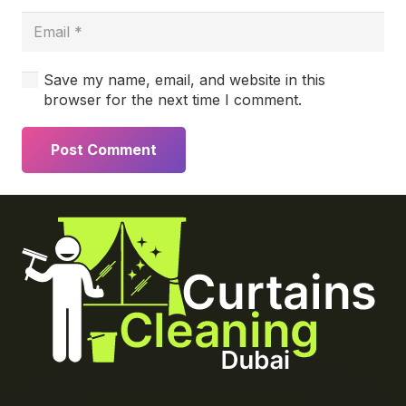
Save my name, email, and website in this
browser for the next time I comment.
Post Comment