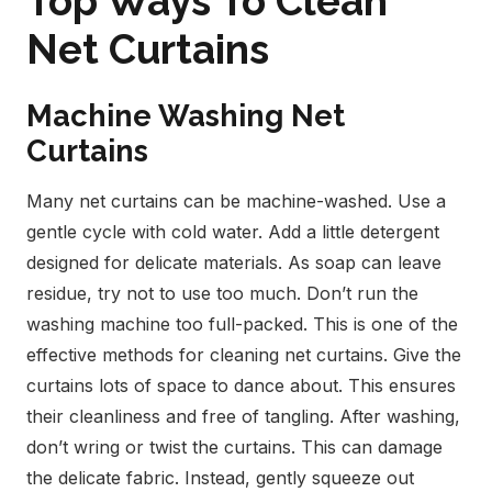
Top Ways To Clean
Net Curtains
Machine Washing Net
Curtains
Many net curtains can be machine-washed. Use a
gentle cycle with cold water. Add a little detergent
designed for delicate materials. As soap can leave
residue, try not to use too much. Don’t run the
washing machine too full-packed. This is one of the
effective methods for cleaning net curtains.
Give the
curtains lots of space to dance about. This ensures
their cleanliness and free of tangling. After washing,
don’t wring or twist the curtains. This can damage
the delicate fabric. Instead, gently squeeze out