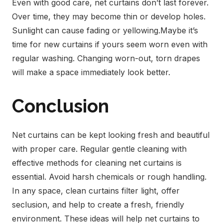
Even with good care, net curtains don’t last forever.
Over time, they may become thin or develop holes.
Sunlight can cause fading or yellowing.
Maybe it’s
time for new curtains if yours seem worn even with
regular washing. Changing worn-out, torn drapes
will make a space immediately look better.
Conclusion
Net curtains can be kept looking fresh and beautiful
with proper care. Regular gentle cleaning with
effective methods for cleaning net curtains is
essential. Avoid harsh chemicals or rough handling.
In any space, clean curtains filter light, offer
seclusion, and help to create a fresh, friendly
environment. These ideas will help net curtains to