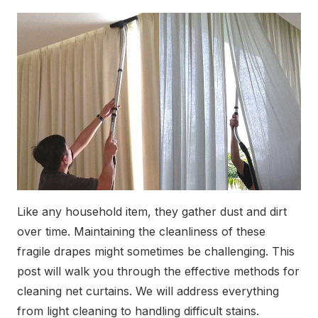
Like any household item, they gather dust and dirt
over time. Maintaining the cleanliness of these
fragile drapes might sometimes be challenging. This
post will walk you through the effective methods for
cleaning net curtains. We will address everything
from light cleaning to handling difficult stains.