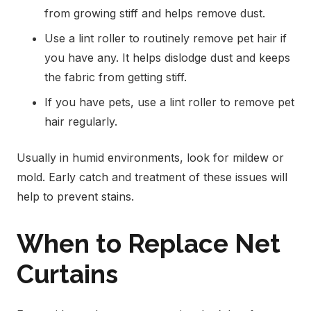
from growing stiff and helps remove dust.
Use a lint roller to routinely remove pet hair if
you have any. It helps dislodge dust and keeps
the fabric from getting stiff.
If you have pets, use a lint roller to remove pet
hair regularly.
Usually in humid environments, look for mildew or
mold. Early catch and treatment of these issues will
help to prevent stains.
When to Replace Net
Curtains