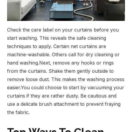
Check the care label on your curtains before you
start washing. This reveals the safe cleaning
techniques to apply. Certain net curtains are
machine-washable. Others call for dry cleaning or
hand washing.
Next, remove any hooks or rings
from the curtains. Shake them gently outside to
remove loose dust. This makes the washing process
easier.
You could choose to start by vacuuming your
curtains if they are rather dusty. Be cautious and
use a delicate brush attachment to prevent fraying
the fabric.