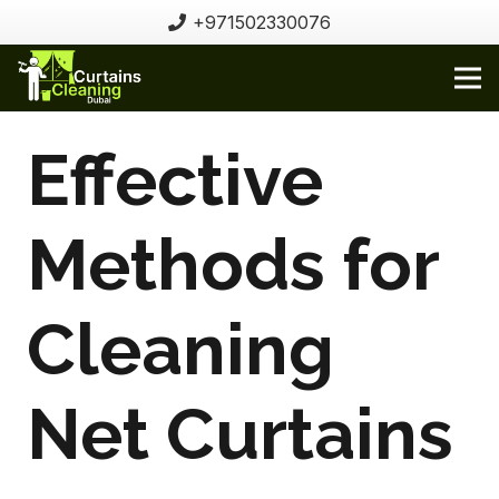
+971502330076
Effective
Methods for
Cleaning
Net Curtains