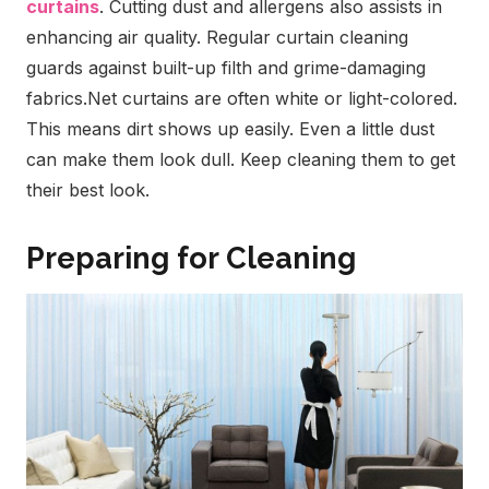
curtains
. Cutting dust and allergens also assists in
enhancing air quality. Regular curtain cleaning
guards against built-up filth and grime-damaging
fabrics.
Net curtains are often white or light-colored.
This means dirt shows up easily. Even a little dust
can make them look dull. Keep cleaning them to get
their best look.
Preparing for Cleaning