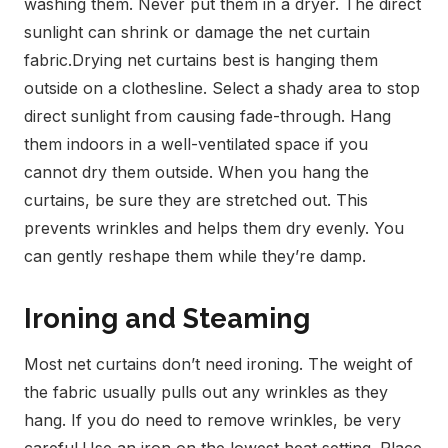
washing them. Never put them in a dryer. The direct
sunlight can shrink or damage the net curtain
fabric.
Drying net curtains best is hanging them
outside on a clothesline. Select a shady area to stop
direct sunlight from causing fade-through. Hang
them indoors in a well-ventilated space if you
cannot dry them outside.
When you hang the
curtains, be sure they are stretched out. This
prevents wrinkles and helps them dry evenly. You
can gently reshape them while they’re damp.
Ironing and Steaming
Most net curtains don’t need ironing. The weight of
the fabric usually pulls out any wrinkles as they
hang. If you do need to remove wrinkles, be very