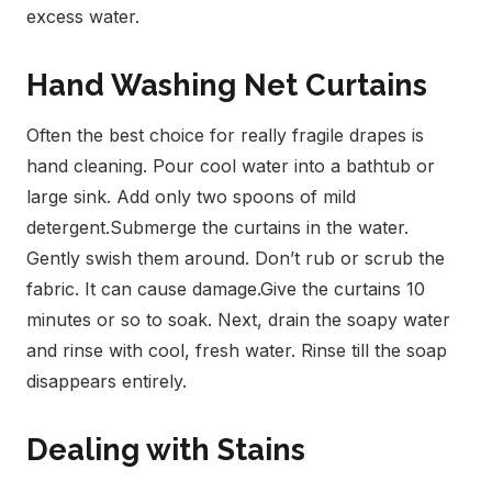
excess water.
Hand Washing Net Curtains
Often the best choice for really fragile drapes is
hand cleaning. Pour cool water into a bathtub or
large sink. Add only two spoons of mild
detergent.
Submerge the curtains in the water.
Gently swish them around. Don’t rub or scrub the
fabric. It can cause damage.
Give the curtains 10
minutes or so to soak. Next, drain the soapy water
and rinse with cool, fresh water. Rinse till the soap
disappears entirely.
Dealing with Stains