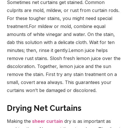
Sometimes net curtains get stained. Common
culprits are mold, mildew, or rust from curtain rods.
For these tougher stains, you might need special
treatment.
For mildew or mold, combine equal
amounts of white vinegar and water. On the stain,
dab this solution with a delicate cloth. Wait for ten
minutes; then, rinse it gently.
Lemon juice helps
remove rust stains. Slosh fresh lemon juice over the
discoloration. Together, lemon juice and the sun
remove the stain.
First try any stain treatment on a
small, covert area always. This guarantees your
curtains won’t be damaged or discolored.
Drying Net Curtains
Making the
sheer curtain
dry is as important as