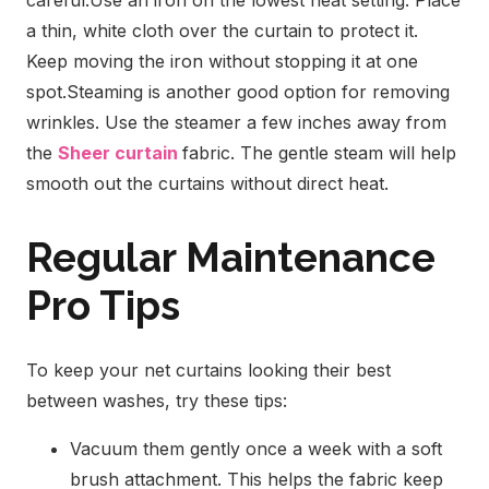
careful.
Use an iron on the lowest heat setting. Place
a thin, white cloth over the curtain to protect it.
Keep moving the iron without stopping it at one
spot.
Steaming is another good option for removing
wrinkles. Use the steamer a few inches away from
the
Sheer curtain
fabric. The gentle steam will help
smooth out the curtains without direct heat.
Regular Maintenance
Pro Tips
To keep your net curtains looking their best
between washes, try these tips:
Vacuum them gently once a week with a soft
brush attachment. This helps the fabric keep